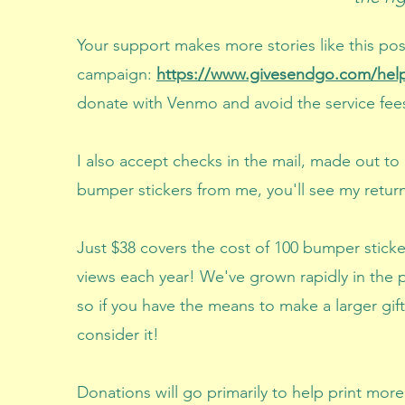
Your support makes more stories like this p
campaign:
https://www.givesendgo.com/help
donate with Venmo and avoid the service f
I also accept checks in the mail
​, made out to
bumper stickers from me, you'll see my retur
Just $38 covers the cost of 100 bumper sticke
views each year! We've grown rapidly in the 
so if you have the means to make a larger gif
consider it!
Donations will go primarily to help print mor