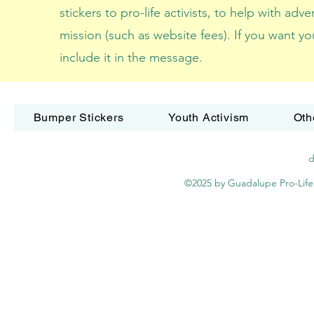
stickers to pro-life activists, to help with adv
mission (such as website fees). If you want yo
include it in the message.
Bumper Stickers
Youth Activism
Oth
d
©2025 by Guadalupe Pro-Life 