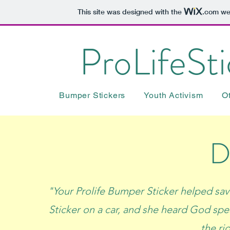
This site was designed with the
.com
web
ProLifeSt
Bumper Stickers
Youth Activism
O
D
"Your Prolife Bumper Sticker helped sav
Sticker on a car, and she heard God spe
the ri